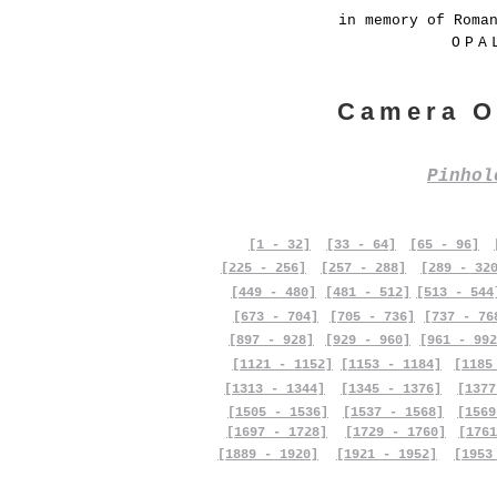
in memory of Roma
OPA
Camera O
Pinho
[1 - 32]
[33 - 64]
[65 - 96]
[225 - 256]
[257 - 288]
[289 - 32
[449 - 480]
[481 - 512]
[513 - 544
[673 - 704]
[705 - 736]
[737 - 76
[897 - 928]
[929 - 960]
[961 - 992
[1121 - 1152]
[1153 - 1184]
[1185
[1313 - 1344]
[1345 - 1376]
[1377
[1505 - 1536]
[1537 - 1568]
[1569
[1697 - 1728]
[1729 - 1760]
[1761
[1889 - 1920]
[1921 - 1952]
[1953