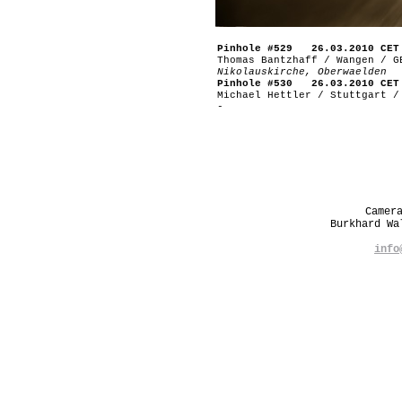
Pinhole #529 26.03.2010 CET
Thomas Bantzhaff / Wangen / G
Nikolauskirche, Oberwaelden
Pinhole #530 26.03.2010 CET
Michael Hettler / Stuttgart /
-
Camer
Burkhard W
info