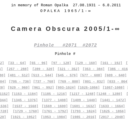
in memory of Roman Opalka 27.08.1931 – 6.8.2011
OPALKA 1965/1-∞
Camera Obscura 2005/1-∞
Pinhole #2071 #2072
Pinhole #
2]
[33 - 64]
[65 - 96]
[97 - 128]
[129 - 160]
[161 - 192]
[
6]
[257 - 288]
[289 - 320]
[321 - 352]
[353 - 384]
[385 - 416
80]
[481 - 512]
[513 - 544]
[545 - 576]
[577 - 608]
[609 - 640]
04]
[705 - 736]
[737 - 768]
[769 - 800]
[801 - 832]
[833 - 864
28]
[929 - 960]
[961 - 992]
[993-1024]
[1025-1056]
[1057-1088]
1152]
[1153 - 1184]
[1185 - 1216]
[1217 - 1248]
[1248 - 1280]
344]
[1345 - 1376]
[1377 - 1408]
[1409 - 1440]
[1441 - 1472]
1536]
[1537 - 1568]
[1569 - 1600]
[1601 - 1632]
[1633 - 1664]
1728]
[1729 - 1760]
[1761 - 1792]
[1793 - 1824]
[1825 - 1856]
20]
[1921 - 1952]
[1953 - 1984]
[1985 - 2016]
[2017 - 2048]