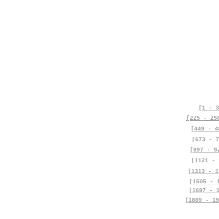
[1 - 3
[225 - 25
[449 - 4
[673 - 7
[897 - 9
[1121 - 
[1313 - 1
[1505 - 
[1697 - 
[1889 - 19