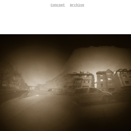
Concept
Archive