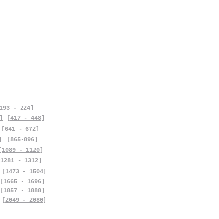
193 - 224]
]
[417 - 448]
[641 - 672]
]
[865-896]
[1089 - 1120]
[1281 - 1312]
[1473 - 1504]
[1665 - 1696]
[1857 - 1888]
[2049 - 2080]