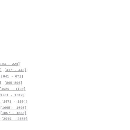
193 - 224]
]
[417 - 448]
[641 - 672]
]
[865-896]
[1089 - 1120]
[1281 - 1312]
[1473 - 1504]
[1665 - 1696]
[1857 - 1888]
[2049 - 2080]