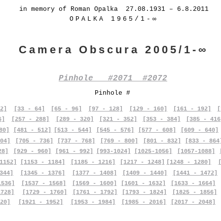
in memory of Roman Opalka 27.08.1931 – 6.8.2011
OPALKA 1965/1-∞
Camera Obscura 2005/1-∞
Pinhole #2071 #2072
Pinhole #
2]
[33 - 64]
[65 - 96]
[97 - 128]
[129 - 160]
[161 - 192]
[
6]
[257 - 288]
[289 - 320]
[321 - 352]
[353 - 384]
[385 - 416
80]
[481 - 512]
[513 - 544]
[545 - 576]
[577 - 608]
[609 - 640]
04]
[705 - 736]
[737 - 768]
[769 - 800]
[801 - 832]
[833 - 864
28]
[929 - 960]
[961 - 992]
[993-1024]
[1025-1056]
[1057-1088]
1152]
[1153 - 1184]
[1185 - 1216]
[1217 - 1248]
[1248 - 1280]
344]
[1345 - 1376]
[1377 - 1408]
[1409 - 1440]
[1441 - 1472]
1536]
[1537 - 1568]
[1569 - 1600]
[1601 - 1632]
[1633 - 1664]
1728]
[1729 - 1760]
[1761 - 1792]
[1793 - 1824]
[1825 - 1856]
20]
[1921 - 1952]
[1953 - 1984]
[1985 - 2016]
[2017 - 2048]