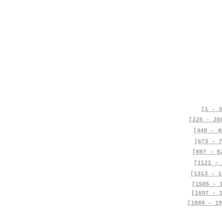
[1 - 3
[225 - 25
[449 - 4
[673 - 7
[897 - 9
[1121 - 
[1313 - 1
[1505 - 
[1697 - 
[1889 - 19