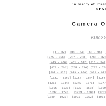
in memory of Roma
OPA
Camera O
Pinho
[1 - 32]
[33 - 64]
[65 - 96]
[225 - 256]
[257 - 288]
[289 - 32
[449 - 480]
[481 - 512]
[513 - 544
[673 - 704]
[705 - 736]
[737 - 76
[897 - 928]
[929 - 960]
[961 - 992
[1121 - 1152]
[1153 - 1184]
[1185
[1313 - 1344]
[1345 - 1376]
[1377
[1505 - 1536]
[1537 - 1568]
[1569
[1697 - 1728]
[1729 - 1760]
[1761
[1889 - 1920]
[1921 - 1952]
[1953