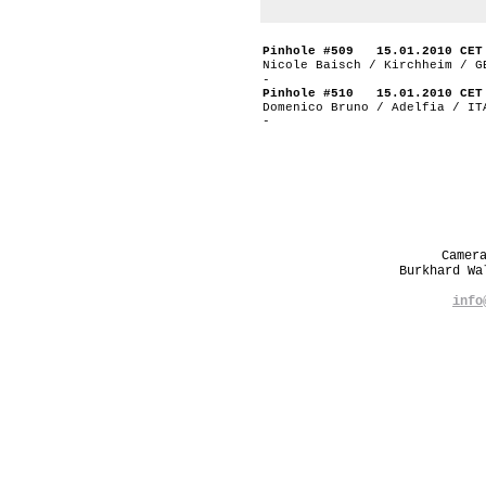
Pinhole #509 15.01.2010 CET
Nicole Baisch / Kirchheim / G
-
Pinhole #510 15.01.2010 CET
Domenico Bruno / Adelfia / IT
-
Camer
Burkhard W
info