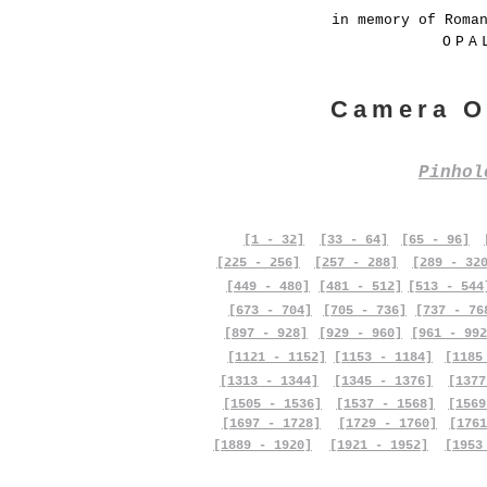
in memory of Roma
OPA
Camera O
Pinho
[1 - 32]
[33 - 64]
[65 - 96]
[225 - 256]
[257 - 288]
[289 - 32
[449 - 480]
[481 - 512]
[513 - 544
[673 - 704]
[705 - 736]
[737 - 76
[897 - 928]
[929 - 960]
[961 - 992
[1121 - 1152]
[1153 - 1184]
[1185
[1313 - 1344]
[1345 - 1376]
[1377
[1505 - 1536]
[1537 - 1568]
[1569
[1697 - 1728]
[1729 - 1760]
[1761
[1889 - 1920]
[1921 - 1952]
[1953