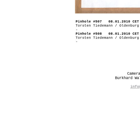
Pinhole #507 08.01.2010 CET
Torsten Tiedemann / Oldenburg
-
Pinhole #508 08.01.2010 CET
Torsten Tiedemann / Oldenburg
-
Camer
Burkhard W
info