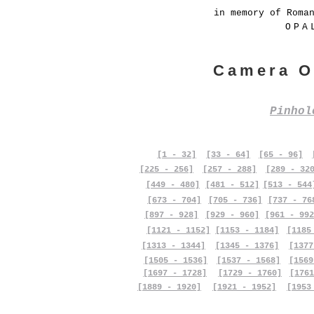
in memory of Roma
OPA
Camera O
Pinho
[1 - 32]
[33 - 64]
[65 - 96]
[225 - 256]
[257 - 288]
[289 - 32
[449 - 480]
[481 - 512]
[513 - 544
[673 - 704]
[705 - 736]
[737 - 76
[897 - 928]
[929 - 960]
[961 - 992
[1121 - 1152]
[1153 - 1184]
[1185
[1313 - 1344]
[1345 - 1376]
[1377
[1505 - 1536]
[1537 - 1568]
[1569
[1697 - 1728]
[1729 - 1760]
[1761
[1889 - 1920]
[1921 - 1952]
[1953