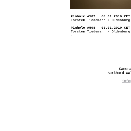
Pinhole #507 08.01.2010 CET
Torsten Tiedemann / Oldenburg
-
Pinhole #508 08.01.2010 CET
Torsten Tiedemann / Oldenburg
-
Camer
Burkhard W
info