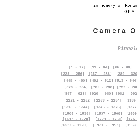
in memory of Roma
OPA
Camera O
Pinho
[1 - 32]
[33 - 64]
[65 - 96]
[225 - 256]
[257 - 288]
[289 - 32
[449 - 480]
[481 - 512]
[513 - 544
[673 - 704]
[705 - 736]
[737 - 76
[897 - 928]
[929 - 960]
[961 - 992
[1121 - 1152]
[1153 - 1184]
[1185
[1313 - 1344]
[1345 - 1376]
[1377
[1505 - 1536]
[1537 - 1568]
[1569
[1697 - 1728]
[1729 - 1760]
[1761
[1889 - 1920]
[1921 - 1952]
[1953