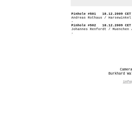
Pinhole #501 18.12.2009 CET
Andreas Rothaus / Harsewinkel
-
Pinhole #502 18.12.2009 CET
Johannes Renfordt / Muenchen 
-
Camer
Burkhard W
info