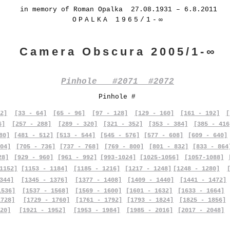
in memory of Roman Opalka 27.08.1931 – 6.8.2011
OPALKA 1965/1-∞
Camera Obscura 2005/1-∞
Pinhole #2071 #2072
Pinhole #
2]
[33 - 64]
[65 - 96]
[97 - 128]
[129 - 160]
[161 - 192]
[
6]
[257 - 288]
[289 - 320]
[321 - 352]
[353 - 384]
[385 - 416
80]
[481 - 512]
[513 - 544]
[545 - 576]
[577 - 608]
[609 - 640]
04]
[705 - 736]
[737 - 768]
[769 - 800]
[801 - 832]
[833 - 864
28]
[929 - 960]
[961 - 992]
[993-1024]
[1025-1056]
[1057-1088]
1152]
[1153 - 1184]
[1185 - 1216]
[1217 - 1248]
[1248 - 1280]
344]
[1345 - 1376]
[1377 - 1408]
[1409 - 1440]
[1441 - 1472]
1536]
[1537 - 1568]
[1569 - 1600]
[1601 - 1632]
[1633 - 1664]
1728]
[1729 - 1760]
[1761 - 1792]
[1793 - 1824]
[1825 - 1856]
20]
[1921 - 1952]
[1953 - 1984]
[1985 - 2016]
[2017 - 2048]