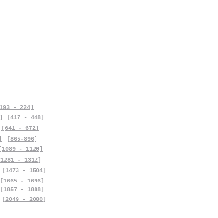
193 - 224]
]
[417 - 448]
[641 - 672]
]
[865-896]
[1089 - 1120]
[1281 - 1312]
[1473 - 1504]
[1665 - 1696]
[1857 - 1888]
[2049 - 2080]