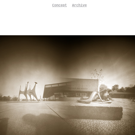
Concept
Archive