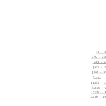
[1 - 3
[225 - 25
[449 - 4
[673 - 7
[897 - 9
[1121 - 
[1313 - 1
[1505 - 
[1697 - 
[1889 - 19