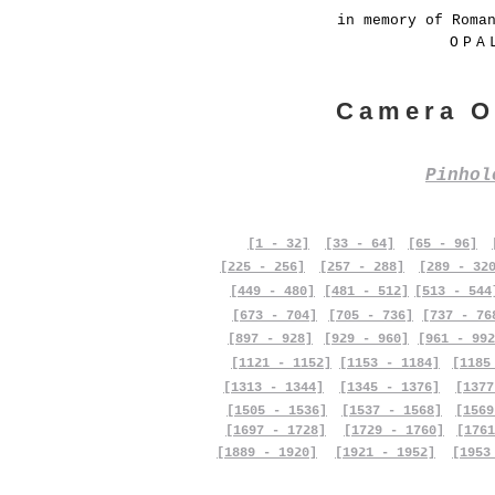
in memory of Roma
OPA
Camera O
Pinho
[1 - 32]
[33 - 64]
[65 - 96]
[225 - 256]
[257 - 288]
[289 - 32
[449 - 480]
[481 - 512]
[513 - 544
[673 - 704]
[705 - 736]
[737 - 76
[897 - 928]
[929 - 960]
[961 - 992
[1121 - 1152]
[1153 - 1184]
[1185
[1313 - 1344]
[1345 - 1376]
[1377
[1505 - 1536]
[1537 - 1568]
[1569
[1697 - 1728]
[1729 - 1760]
[1761
[1889 - 1920]
[1921 - 1952]
[1953