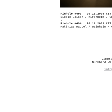
Pinhole #493 20.11.2009 CET
Nicole Baisch / Kirchheim / G
-
Pinhole #494 20.11.2009 CET
Matthias Dautel / Weinheim / 
-
Camer
Burkhard W
info