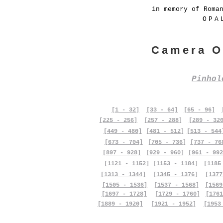
in memory of Roma
OPA
Camera O
Pinho
[1 - 32]
[33 - 64]
[65 - 96]
[225 - 256]
[257 - 288]
[289 - 32
[449 - 480]
[481 - 512]
[513 - 544
[673 - 704]
[705 - 736]
[737 - 76
[897 - 928]
[929 - 960]
[961 - 992
[1121 - 1152]
[1153 - 1184]
[1185
[1313 - 1344]
[1345 - 1376]
[1377
[1505 - 1536]
[1537 - 1568]
[1569
[1697 - 1728]
[1729 - 1760]
[1761
[1889 - 1920]
[1921 - 1952]
[1953