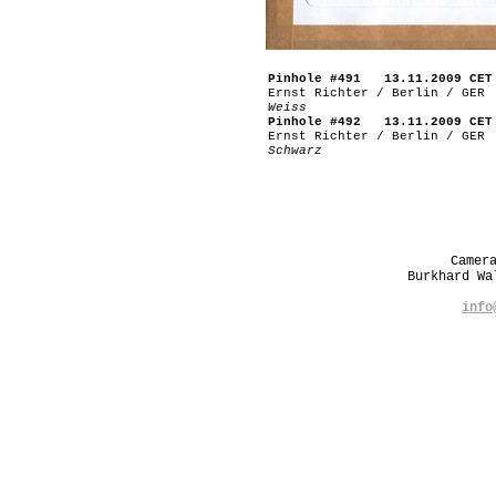
Pinhole #491 13.11.2009 CET
Ernst Richter / Berlin / GER
Weiss
Pinhole #492 13.11.2009 CET
Ernst Richter / Berlin / GER
Schwarz
Camer
Burkhard W
info