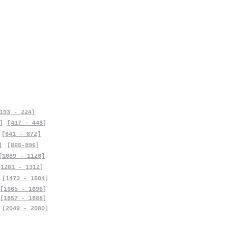
193 - 224]
]
[417 - 448]
[641 - 672]
]
[865-896]
[1089 - 1120]
[1281 - 1312]
[1473 - 1504]
[1665 - 1696]
[1857 - 1888]
[2049 - 2080]