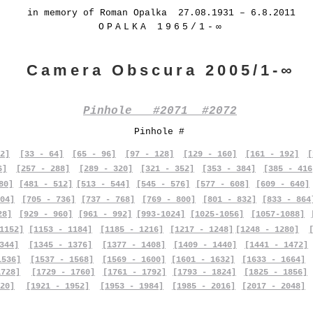
in memory of Roman Opalka 27.08.1931 – 6.8.2011
OPALKA 1965/1-∞
Camera Obscura 2005/1-∞
Pinhole #2071 #2072
Pinhole #
2]
[33 - 64]
[65 - 96]
[97 - 128]
[129 - 160]
[161 - 192]
[
6]
[257 - 288]
[289 - 320]
[321 - 352]
[353 - 384]
[385 - 416
80]
[481 - 512]
[513 - 544]
[545 - 576]
[577 - 608]
[609 - 640]
04]
[705 - 736]
[737 - 768]
[769 - 800]
[801 - 832]
[833 - 864
28]
[929 - 960]
[961 - 992]
[993-1024]
[1025-1056]
[1057-1088]
1152]
[1153 - 1184]
[1185 - 1216]
[1217 - 1248]
[1248 - 1280]
344]
[1345 - 1376]
[1377 - 1408]
[1409 - 1440]
[1441 - 1472]
1536]
[1537 - 1568]
[1569 - 1600]
[1601 - 1632]
[1633 - 1664]
1728]
[1729 - 1760]
[1761 - 1792]
[1793 - 1824]
[1825 - 1856]
20]
[1921 - 1952]
[1953 - 1984]
[1985 - 2016]
[2017 - 2048]