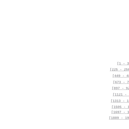
[1 - 3
[225 - 25
[449 - 4
[673 - 7
[897 - 9
[1121 - 
[1313 - 1
[1505 - 
[1697 - 
[1889 - 19