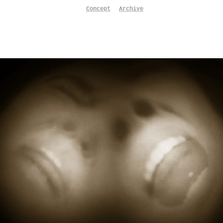
Concept
Archive