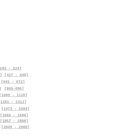
193 - 224]
]
[417 - 448]
[641 - 672]
]
[865-896]
[1089 - 1120]
[1281 - 1312]
[1473 - 1504]
[1665 - 1696]
[1857 - 1888]
[2049 - 2080]