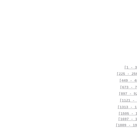
[1 - 3
[225 - 25
[449 - 4
[673 - 7
[897 - 9
[1121 - 
[1313 - 1
[1505 - 
[1697 - 
[1889 - 19