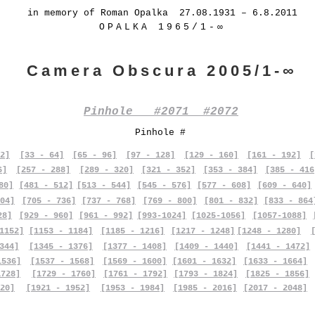
in memory of Roman Opalka 27.08.1931 – 6.8.2011
OPALKA 1965/1-∞
Camera Obscura 2005/1-∞
Pinhole #2071 #2072
Pinhole #
2]
[33 - 64]
[65 - 96]
[97 - 128]
[129 - 160]
[161 - 192]
[
6]
[257 - 288]
[289 - 320]
[321 - 352]
[353 - 384]
[385 - 416
80]
[481 - 512]
[513 - 544]
[545 - 576]
[577 - 608]
[609 - 640]
04]
[705 - 736]
[737 - 768]
[769 - 800]
[801 - 832]
[833 - 864
28]
[929 - 960]
[961 - 992]
[993-1024]
[1025-1056]
[1057-1088]
1152]
[1153 - 1184]
[1185 - 1216]
[1217 - 1248]
[1248 - 1280]
344]
[1345 - 1376]
[1377 - 1408]
[1409 - 1440]
[1441 - 1472]
1536]
[1537 - 1568]
[1569 - 1600]
[1601 - 1632]
[1633 - 1664]
1728]
[1729 - 1760]
[1761 - 1792]
[1793 - 1824]
[1825 - 1856]
20]
[1921 - 1952]
[1953 - 1984]
[1985 - 2016]
[2017 - 2048]