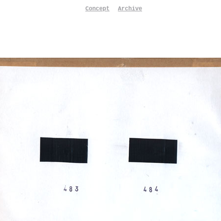
Concept
Archive