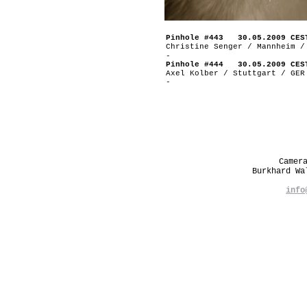
Pinhole #443 30.05.2009 CES
Christine Senger / Mannheim /
-
Pinhole #444 30.05.2009 CES
Axel Kolber / Stuttgart / GER
-
Camer
Burkhard W
info