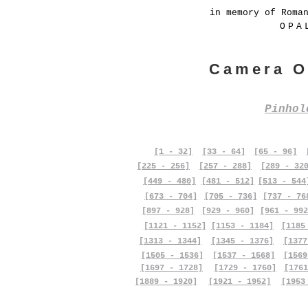
in memory of Roma
OPA
Camera O
Pinho
[1 - 32]
[33 - 64]
[65 - 96]
[225 - 256]
[257 - 288]
[289 - 32
[449 - 480]
[481 - 512]
[513 - 544
[673 - 704]
[705 - 736]
[737 - 76
[897 - 928]
[929 - 960]
[961 - 992
[1121 - 1152]
[1153 - 1184]
[1185
[1313 - 1344]
[1345 - 1376]
[1377
[1505 - 1536]
[1537 - 1568]
[1569
[1697 - 1728]
[1729 - 1760]
[1761
[1889 - 1920]
[1921 - 1952]
[1953