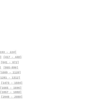
193 - 224]
]
[417 - 448]
[641 - 672]
]
[865-896]
[1089 - 1120]
[1281 - 1312]
[1473 - 1504]
[1665 - 1696]
[1857 - 1888]
[2049 - 2080]