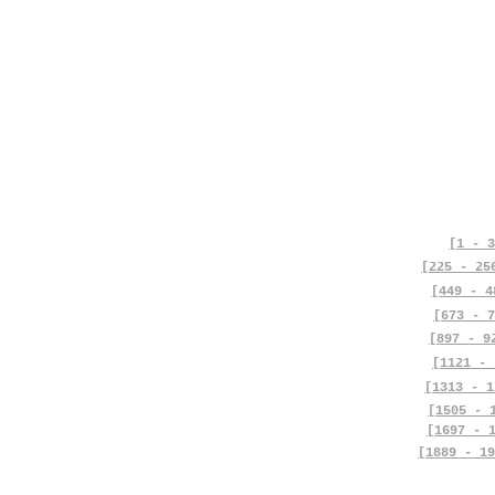
[1 - 3
[225 - 25
[449 - 4
[673 - 7
[897 - 9
[1121 - 
[1313 - 1
[1505 - 
[1697 - 
[1889 - 19