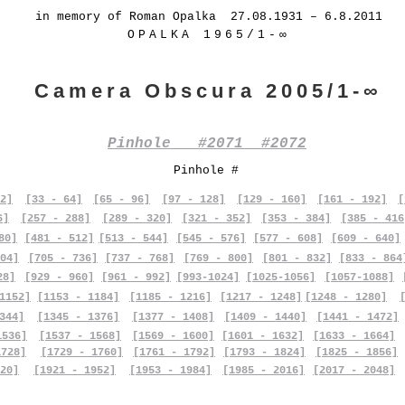
in memory of Roman Opalka 27.08.1931 – 6.8.2011
OPALKA 1965/1-∞
Camera Obscura 2005/1-∞
Pinhole #2071 #2072
Pinhole #
2]
[33 - 64]
[65 - 96]
[97 - 128]
[129 - 160]
[161 - 192]
[
6]
[257 - 288]
[289 - 320]
[321 - 352]
[353 - 384]
[385 - 416
80]
[481 - 512]
[513 - 544]
[545 - 576]
[577 - 608]
[609 - 640]
04]
[705 - 736]
[737 - 768]
[769 - 800]
[801 - 832]
[833 - 864
28]
[929 - 960]
[961 - 992]
[993-1024]
[1025-1056]
[1057-1088]
1152]
[1153 - 1184]
[1185 - 1216]
[1217 - 1248]
[1248 - 1280]
344]
[1345 - 1376]
[1377 - 1408]
[1409 - 1440]
[1441 - 1472]
1536]
[1537 - 1568]
[1569 - 1600]
[1601 - 1632]
[1633 - 1664]
1728]
[1729 - 1760]
[1761 - 1792]
[1793 - 1824]
[1825 - 1856]
20]
[1921 - 1952]
[1953 - 1984]
[1985 - 2016]
[2017 - 2048]