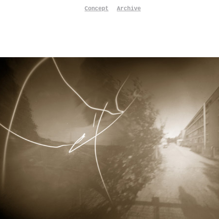
Concept
Archive