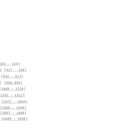
193 - 224]
]
[417 - 448]
[641 - 672]
]
[865-896]
[1089 - 1120]
[1281 - 1312]
[1473 - 1504]
[1665 - 1696]
[1857 - 1888]
[2049 - 2080]