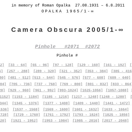
in memory of Roman Opalka 27.08.1931 – 6.8.2011
OPALKA 1965/1-∞
Camera Obscura 2005/1-∞
Pinhole #2071 #2072
Pinhole #
2]
[33 - 64]
[65 - 96]
[97 - 128]
[129 - 160]
[161 - 192]
[
6]
[257 - 288]
[289 - 320]
[321 - 352]
[353 - 384]
[385 - 416
80]
[481 - 512]
[513 - 544]
[545 - 576]
[577 - 608]
[609 - 640]
04]
[705 - 736]
[737 - 768]
[769 - 800]
[801 - 832]
[833 - 864
28]
[929 - 960]
[961 - 992]
[993-1024]
[1025-1056]
[1057-1088]
1152]
[1153 - 1184]
[1185 - 1216]
[1217 - 1248]
[1248 - 1280]
344]
[1345 - 1376]
[1377 - 1408]
[1409 - 1440]
[1441 - 1472]
1536]
[1537 - 1568]
[1569 - 1600]
[1601 - 1632]
[1633 - 1664]
1728]
[1729 - 1760]
[1761 - 1792]
[1793 - 1824]
[1825 - 1856]
20]
[1921 - 1952]
[1953 - 1984]
[1985 - 2016]
[2017 - 2048]