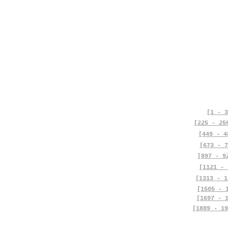
[1 - 3
[225 - 25
[449 - 4
[673 - 7
[897 - 9
[1121 - 
[1313 - 1
[1505 - 
[1697 - 
[1889 - 19