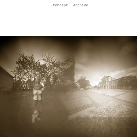
Concept
Archive