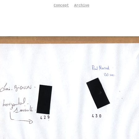
Concept
Archive