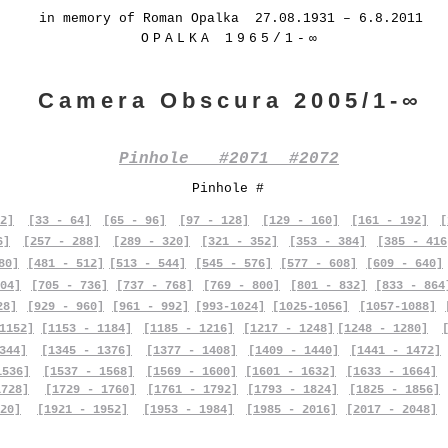
in memory of Roman Opalka 27.08.1931 – 6.8.2011
OPALKA 1965/1-∞
Camera Obscura 2005/1-∞
Pinhole #2071 #2072
Pinhole #
2]
[33 - 64]
[65 - 96]
[97 - 128]
[129 - 160]
[161 - 192]
[
6]
[257 - 288]
[289 - 320]
[321 - 352]
[353 - 384]
[385 - 416
80]
[481 - 512]
[513 - 544]
[545 - 576]
[577 - 608]
[609 - 640]
04]
[705 - 736]
[737 - 768]
[769 - 800]
[801 - 832]
[833 - 864
28]
[929 - 960]
[961 - 992]
[993-1024]
[1025-1056]
[1057-1088]
1152]
[1153 - 1184]
[1185 - 1216]
[1217 - 1248]
[1248 - 1280]
344]
[1345 - 1376]
[1377 - 1408]
[1409 - 1440]
[1441 - 1472]
1536]
[1537 - 1568]
[1569 - 1600]
[1601 - 1632]
[1633 - 1664]
1728]
[1729 - 1760]
[1761 - 1792]
[1793 - 1824]
[1825 - 1856]
20]
[1921 - 1952]
[1953 - 1984]
[1985 - 2016]
[2017 - 2048]