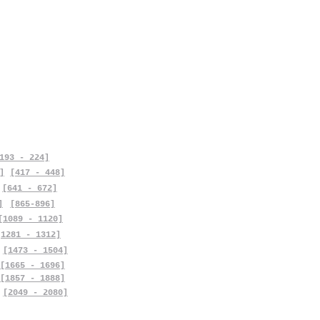
193 - 224]
]
[417 - 448]
[641 - 672]
]
[865-896]
[1089 - 1120]
[1281 - 1312]
[1473 - 1504]
[1665 - 1696]
[1857 - 1888]
[2049 - 2080]