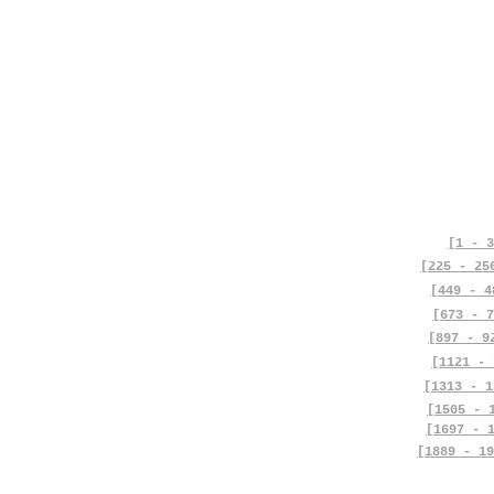
[1 - 3
[225 - 25
[449 - 4
[673 - 7
[897 - 9
[1121 - 
[1313 - 1
[1505 - 
[1697 - 
[1889 - 19