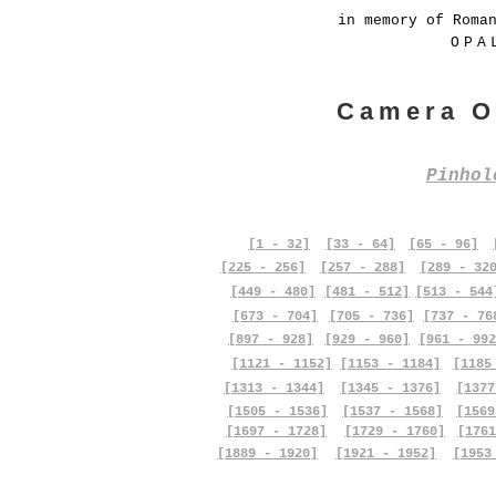
in memory of Roma
OPA
Camera O
Pinho
[1 - 32]
[33 - 64]
[65 - 96]
[225 - 256]
[257 - 288]
[289 - 32
[449 - 480]
[481 - 512]
[513 - 544
[673 - 704]
[705 - 736]
[737 - 76
[897 - 928]
[929 - 960]
[961 - 992
[1121 - 1152]
[1153 - 1184]
[1185
[1313 - 1344]
[1345 - 1376]
[1377
[1505 - 1536]
[1537 - 1568]
[1569
[1697 - 1728]
[1729 - 1760]
[1761
[1889 - 1920]
[1921 - 1952]
[1953