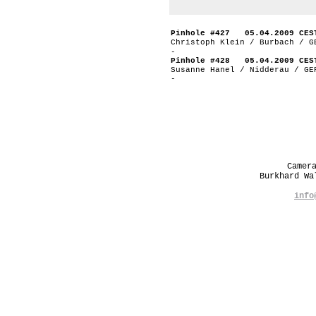
Pinhole #427 05.04.2009 CES
Christoph Klein / Burbach / G
-
Pinhole #428 05.04.2009 CES
Susanne Hanel / Nidderau / GE
-
Camer
Burkhard W
info