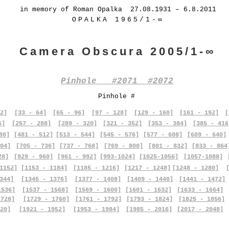
in memory of Roman Opalka 27.08.1931 – 6.8.2011
OPALKA 1965/1-∞
Camera Obscura 2005/1-∞
Pinhole #2071 #2072
Pinhole #
2]
[33 - 64]
[65 - 96]
[97 - 128]
[129 - 160]
[161 - 192]
[
6]
[257 - 288]
[289 - 320]
[321 - 352]
[353 - 384]
[385 - 416
80]
[481 - 512]
[513 - 544]
[545 - 576]
[577 - 608]
[609 - 640]
04]
[705 - 736]
[737 - 768]
[769 - 800]
[801 - 832]
[833 - 864
28]
[929 - 960]
[961 - 992]
[993-1024]
[1025-1056]
[1057-1088]
1152]
[1153 - 1184]
[1185 - 1216]
[1217 - 1248]
[1248 - 1280]
344]
[1345 - 1376]
[1377 - 1408]
[1409 - 1440]
[1441 - 1472]
1536]
[1537 - 1568]
[1569 - 1600]
[1601 - 1632]
[1633 - 1664]
1728]
[1729 - 1760]
[1761 - 1792]
[1793 - 1824]
[1825 - 1856]
20]
[1921 - 1952]
[1953 - 1984]
[1985 - 2016]
[2017 - 2048]