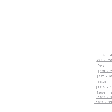
[1 - 3
[225 - 25
[449 - 4
[673 - 7
[897 - 9
[1121 - 
[1313 - 1
[1505 - 
[1697 - 
[1889 - 19