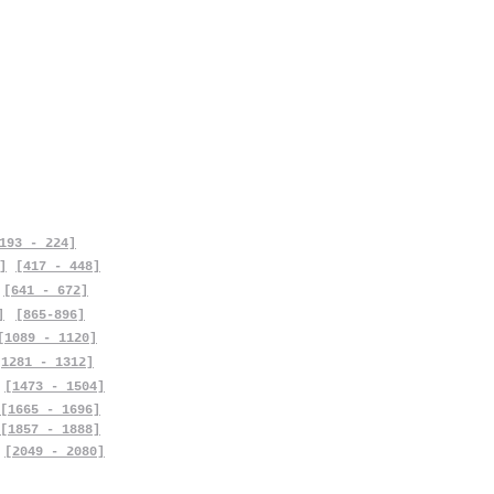
193 - 224]
]
[417 - 448]
[641 - 672]
]
[865-896]
[1089 - 1120]
[1281 - 1312]
[1473 - 1504]
[1665 - 1696]
[1857 - 1888]
[2049 - 2080]