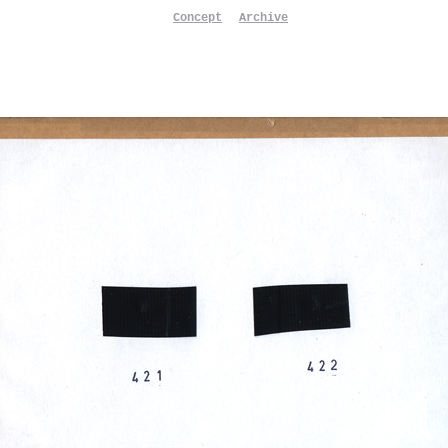
Concept
Archive