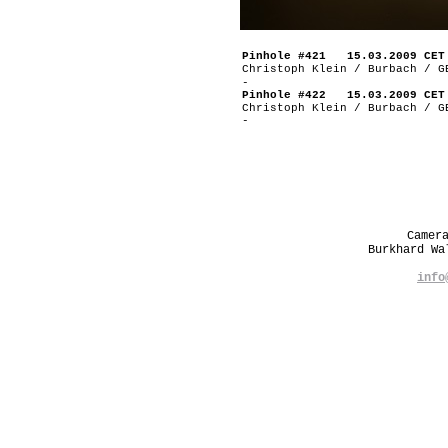
Pinhole #421 15.03.2009 CET
Christoph Klein / Burbach / G
-
Pinhole #422 15.03.2009 CET
Christoph Klein / Burbach / G
-
Camer
Burkhard W
info