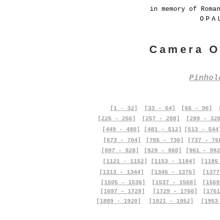
in memory of Roma
OPA
Camera O
Pinho
[1 - 32]
[33 - 64]
[65 - 96]
[225 - 256]
[257 - 288]
[289 - 32
[449 - 480]
[481 - 512]
[513 - 544
[673 - 704]
[705 - 736]
[737 - 76
[897 - 928]
[929 - 960]
[961 - 992
[1121 - 1152]
[1153 - 1184]
[1185
[1313 - 1344]
[1345 - 1376]
[1377
[1505 - 1536]
[1537 - 1568]
[1569
[1697 - 1728]
[1729 - 1760]
[1761
[1889 - 1920]
[1921 - 1952]
[1953