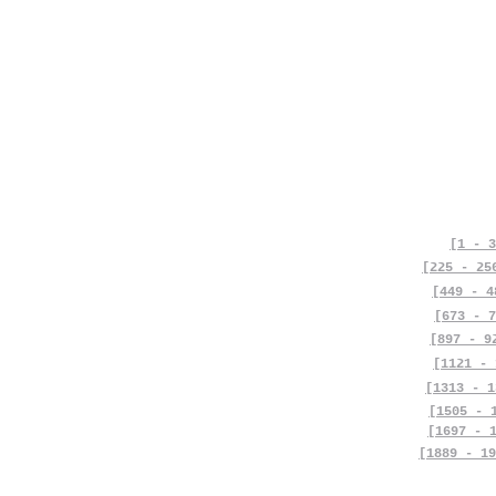
[1 - 3
[225 - 25
[449 - 4
[673 - 7
[897 - 9
[1121 - 
[1313 - 1
[1505 - 
[1697 - 
[1889 - 19