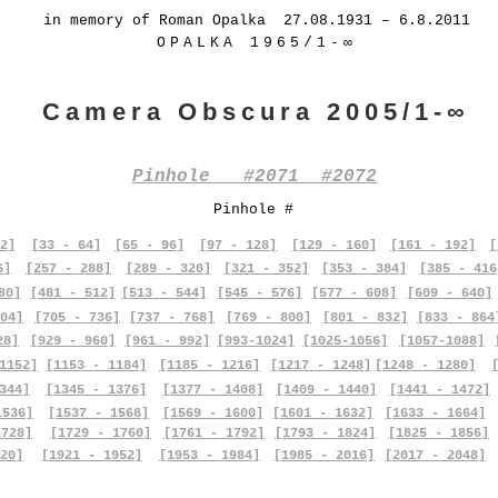
in memory of Roman Opalka 27.08.1931 – 6.8.2011
OPALKA 1965/1-∞
Camera Obscura 2005/1-∞
Pinhole #2071 #2072
Pinhole #
2]
[33 - 64]
[65 - 96]
[97 - 128]
[129 - 160]
[161 - 192]
[
6]
[257 - 288]
[289 - 320]
[321 - 352]
[353 - 384]
[385 - 416
80]
[481 - 512]
[513 - 544]
[545 - 576]
[577 - 608]
[609 - 640]
04]
[705 - 736]
[737 - 768]
[769 - 800]
[801 - 832]
[833 - 864
28]
[929 - 960]
[961 - 992]
[993-1024]
[1025-1056]
[1057-1088]
1152]
[1153 - 1184]
[1185 - 1216]
[1217 - 1248]
[1248 - 1280]
344]
[1345 - 1376]
[1377 - 1408]
[1409 - 1440]
[1441 - 1472]
1536]
[1537 - 1568]
[1569 - 1600]
[1601 - 1632]
[1633 - 1664]
1728]
[1729 - 1760]
[1761 - 1792]
[1793 - 1824]
[1825 - 1856]
20]
[1921 - 1952]
[1953 - 1984]
[1985 - 2016]
[2017 - 2048]