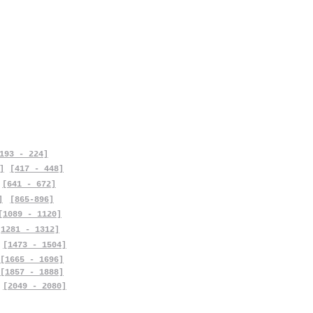
193 - 224]
]
[417 - 448]
[641 - 672]
]
[865-896]
[1089 - 1120]
[1281 - 1312]
[1473 - 1504]
[1665 - 1696]
[1857 - 1888]
[2049 - 2080]