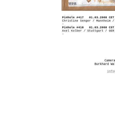
Pinhole #417 01.03.2008 CET
Christine Senger / Mannheim /
-
Pinhole #418 01.03.2008 CST
Axel Kolber / Stuttgart / GER
-
Camer
Burkhard W
info