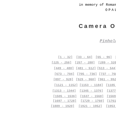
in memory of Roma
OPA
Camera O
Pinho
[1 - 32]
[33 - 64]
[65 - 96]
[225 - 256]
[257 - 288]
[289 - 32
[449 - 480]
[481 - 512]
[513 - 544
[673 - 704]
[705 - 736]
[737 - 76
[897 - 928]
[929 - 960]
[961 - 992
[1121 - 1152]
[1153 - 1184]
[1185
[1313 - 1344]
[1345 - 1376]
[1377
[1505 - 1536]
[1537 - 1568]
[1569
[1697 - 1728]
[1729 - 1760]
[1761
[1889 - 1920]
[1921 - 1952]
[1953