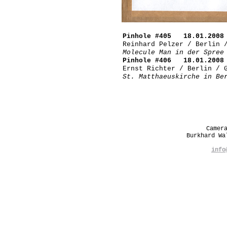
Pinhole #405 18.01.2008 
Reinhard Pelzer / Berlin 
Molecule Man in der Spree
Pinhole #406 18.01.2008 
Ernst Richter / Berlin / 
St. Matthaeuskirche in Be
Camer
Burkhard W
info