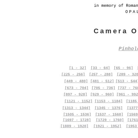
in memory of Roma
OPA
Camera O
Pinho
[1 - 32]
[33 - 64]
[65 - 96]
[225 - 256]
[257 - 288]
[289 - 32
[449 - 480]
[481 - 512]
[513 - 544
[673 - 704]
[705 - 736]
[737 - 76
[897 - 928]
[929 - 960]
[961 - 992
[1121 - 1152]
[1153 - 1184]
[1185
[1313 - 1344]
[1345 - 1376]
[1377
[1505 - 1536]
[1537 - 1568]
[1569
[1697 - 1728]
[1729 - 1760]
[1761
[1889 - 1920]
[1921 - 1952]
[1953