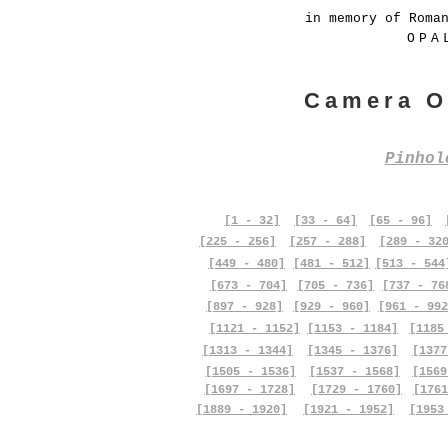
in memory of Roma
OPA
Camera O
Pinho
[1 - 32]
[33 - 64]
[65 - 96]
[225 - 256]
[257 - 288]
[289 - 32
[449 - 480]
[481 - 512]
[513 - 544
[673 - 704]
[705 - 736]
[737 - 76
[897 - 928]
[929 - 960]
[961 - 992
[1121 - 1152]
[1153 - 1184]
[1185
[1313 - 1344]
[1345 - 1376]
[1377
[1505 - 1536]
[1537 - 1568]
[1569
[1697 - 1728]
[1729 - 1760]
[1761
[1889 - 1920]
[1921 - 1952]
[1953