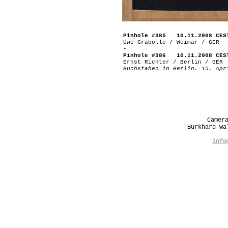
Pinhole #385 10.11.2008 CES
Uwe Grabolle / Weimar / GER
-
Pinhole #386 10.11.2008 CES
Ernst Richter / Berlin / GER
Buchstaben in Berlin. 15. Apr
Camer
Burkhard W
info