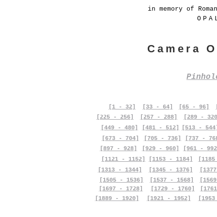
in memory of Roma
OPA
Camera O
Pinho
[1 - 32]
[33 - 64]
[65 - 96]
[225 - 256]
[257 - 288]
[289 - 32
[449 - 480]
[481 - 512]
[513 - 544
[673 - 704]
[705 - 736]
[737 - 76
[897 - 928]
[929 - 960]
[961 - 992
[1121 - 1152]
[1153 - 1184]
[1185
[1313 - 1344]
[1345 - 1376]
[1377
[1505 - 1536]
[1537 - 1568]
[1569
[1697 - 1728]
[1729 - 1760]
[1761
[1889 - 1920]
[1921 - 1952]
[1953