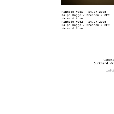
Pinhole #351 14.07.2008
Ralph Rogge / Dresden / GER
Vater & Sohn
Pinhole #352 14.07.2008
Ralph Rogge / Dresden / GER
Vater & Sohn
Camer
Burkhard W
info