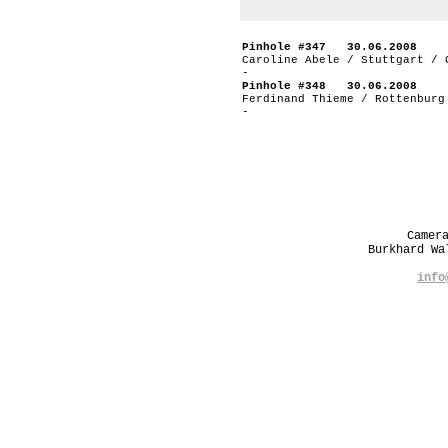
Pinhole #347 30.06.2008
Caroline Abele / Stuttgart / 
-
Pinhole #348 30.06.2008
Ferdinand Thieme / Rottenburg
-
Camer
Burkhard W
info