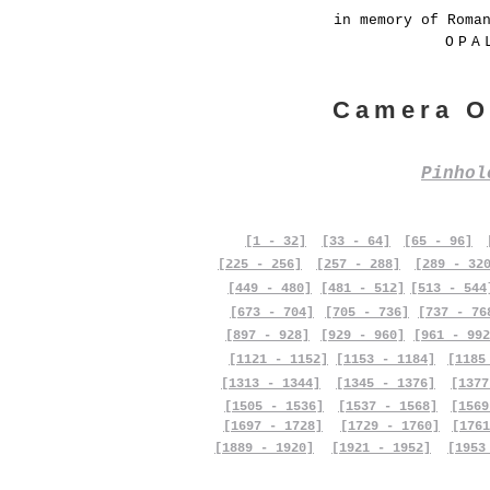
in memory of Roma
OPA
Camera O
Pinho
[1 - 32]
[33 - 64]
[65 - 96]
[225 - 256]
[257 - 288]
[289 - 32
[449 - 480]
[481 - 512]
[513 - 544
[673 - 704]
[705 - 736]
[737 - 76
[897 - 928]
[929 - 960]
[961 - 992
[1121 - 1152]
[1153 - 1184]
[1185
[1313 - 1344]
[1345 - 1376]
[1377
[1505 - 1536]
[1537 - 1568]
[1569
[1697 - 1728]
[1729 - 1760]
[1761
[1889 - 1920]
[1921 - 1952]
[1953