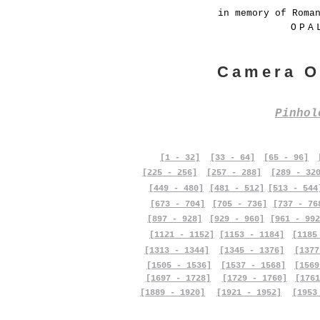
in memory of Roma
OPA
Camera O
Pinho
[1 - 32]
[33 - 64]
[65 - 96]
[225 - 256]
[257 - 288]
[289 - 32
[449 - 480]
[481 - 512]
[513 - 544
[673 - 704]
[705 - 736]
[737 - 76
[897 - 928]
[929 - 960]
[961 - 992
[1121 - 1152]
[1153 - 1184]
[1185
[1313 - 1344]
[1345 - 1376]
[1377
[1505 - 1536]
[1537 - 1568]
[1569
[1697 - 1728]
[1729 - 1760]
[1761
[1889 - 1920]
[1921 - 1952]
[1953