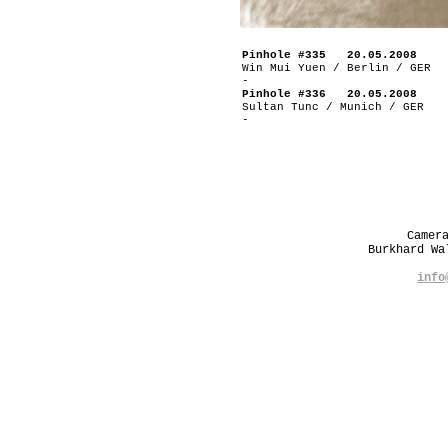
Pinhole #335 20.05.2008
Win Mui Yuen / Berlin / GER
-
Pinhole #336 20.05.2008
Sultan Tunc / Munich / GER
-
Camer
Burkhard W
info