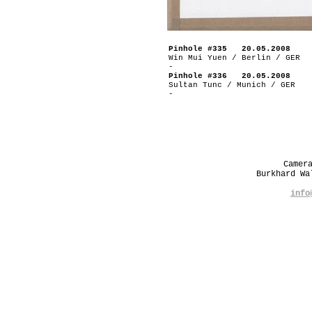
Pinhole #335 20.05.2008
Win Mui Yuen / Berlin / GER
-
Pinhole #336 20.05.2008
Sultan Tunc / Munich / GER
-
Camer
Burkhard W
info