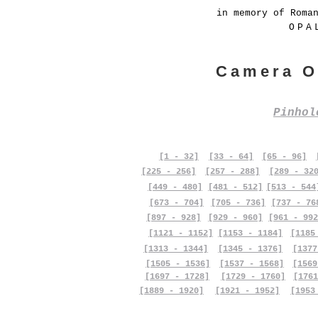
in memory of Roma
OPA
Camera O
Pinho
[1 - 32]
[33 - 64]
[65 - 96]
[225 - 256]
[257 - 288]
[289 - 32
[449 - 480]
[481 - 512]
[513 - 544
[673 - 704]
[705 - 736]
[737 - 76
[897 - 928]
[929 - 960]
[961 - 992
[1121 - 1152]
[1153 - 1184]
[1185
[1313 - 1344]
[1345 - 1376]
[1377
[1505 - 1536]
[1537 - 1568]
[1569
[1697 - 1728]
[1729 - 1760]
[1761
[1889 - 1920]
[1921 - 1952]
[1953