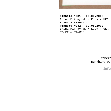
Pinhole #331 06.05.2008
Irina Mikhayluk / Kiev / UKR
HAPPY BIRTHDAY!!
Pinhole #332 06.05.2008
Irina Mikhayluk / Kiev / UKR
HAPPY BIRTHDAY!!
Camer
Burkhard W
info