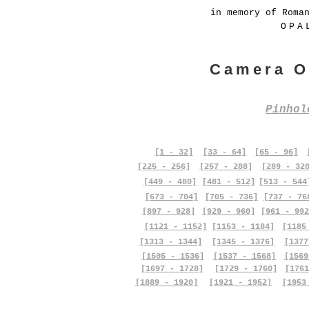
in memory of Roma
OPA
Camera O
Pinho
[1 - 32]
[33 - 64]
[65 - 96]
[225 - 256]
[257 - 288]
[289 - 32
[449 - 480]
[481 - 512]
[513 - 544
[673 - 704]
[705 - 736]
[737 - 76
[897 - 928]
[929 - 960]
[961 - 992
[1121 - 1152]
[1153 - 1184]
[1185
[1313 - 1344]
[1345 - 1376]
[1377
[1505 - 1536]
[1537 - 1568]
[1569
[1697 - 1728]
[1729 - 1760]
[1761
[1889 - 1920]
[1921 - 1952]
[1953