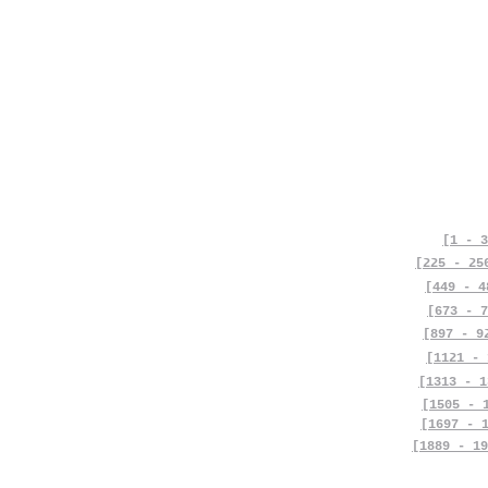
[1 - 3
[225 - 25
[449 - 4
[673 - 7
[897 - 9
[1121 - 
[1313 - 1
[1505 - 
[1697 - 
[1889 - 19