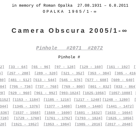
in memory of Roman Opalka 27.08.1931 – 6.8.2011
OPALKA 1965/1-∞
Camera Obscura 2005/1-∞
Pinhole #2071 #2072
Pinhole #
2]
[33 - 64]
[65 - 96]
[97 - 128]
[129 - 160]
[161 - 192]
[
6]
[257 - 288]
[289 - 320]
[321 - 352]
[353 - 384]
[385 - 416
80]
[481 - 512]
[513 - 544]
[545 - 576]
[577 - 608]
[609 - 640]
04]
[705 - 736]
[737 - 768]
[769 - 800]
[801 - 832]
[833 - 864
28]
[929 - 960]
[961 - 992]
[993-1024]
[1025-1056]
[1057-1088]
1152]
[1153 - 1184]
[1185 - 1216]
[1217 - 1248]
[1248 - 1280]
344]
[1345 - 1376]
[1377 - 1408]
[1409 - 1440]
[1441 - 1472]
1536]
[1537 - 1568]
[1569 - 1600]
[1601 - 1632]
[1633 - 1664]
1728]
[1729 - 1760]
[1761 - 1792]
[1793 - 1824]
[1825 - 1856]
20]
[1921 - 1952]
[1953 - 1984]
[1985 - 2016]
[2017 - 2048]