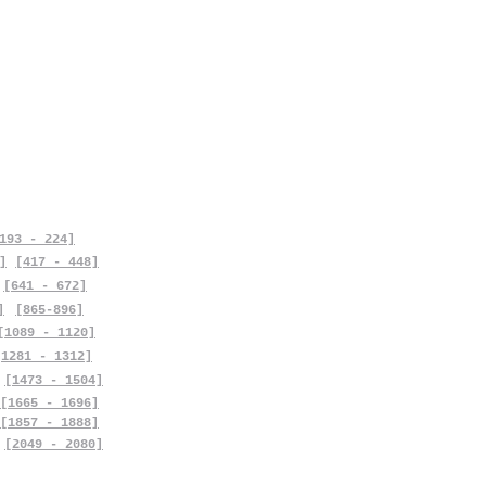
193 - 224]
]
[417 - 448]
[641 - 672]
]
[865-896]
[1089 - 1120]
[1281 - 1312]
[1473 - 1504]
[1665 - 1696]
[1857 - 1888]
[2049 - 2080]