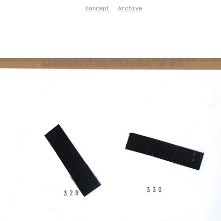
Concept
Archive