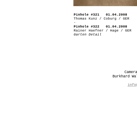
Pinhole #321 01.04.2008
Thomas Kunz / Coburg / GER
-
Pinhole #322 01.04.2008
Rainer Haefner / Hage / GER
Garten Detail
Camer
Burkhard W
info