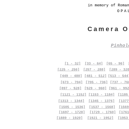
in memory of Roma
OPA
Camera O
Pinho
[1 - 32]
[33 - 64]
[65 - 96]
[225 - 256]
[257 - 288]
[289 - 32
[449 - 480]
[481 - 512]
[513 - 544
[673 - 704]
[705 - 736]
[737 - 76
[897 - 928]
[929 - 960]
[961 - 992
[1121 - 1152]
[1153 - 1184]
[1185
[1313 - 1344]
[1345 - 1376]
[1377
[1505 - 1536]
[1537 - 1568]
[1569
[1697 - 1728]
[1729 - 1760]
[1761
[1889 - 1920]
[1921 - 1952]
[1953