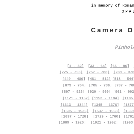
in memory of Roma
OPA
Camera O
Pinho
[1 - 32]
[33 - 64]
[65 - 96]
[225 - 256]
[257 - 288]
[289 - 32
[449 - 480]
[481 - 512]
[513 - 544
[673 - 704]
[705 - 736]
[737 - 76
[897 - 928]
[929 - 960]
[961 - 992
[1121 - 1152]
[1153 - 1184]
[1185
[1313 - 1344]
[1345 - 1376]
[1377
[1505 - 1536]
[1537 - 1568]
[1569
[1697 - 1728]
[1729 - 1760]
[1761
[1889 - 1920]
[1921 - 1952]
[1953