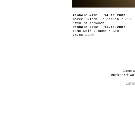
Pinhole #281 14.11.2007
Marcel Riedel / Berlin / GER
Frau in schwarz
Pinhole #282 14.11.2007
Timo Wolf / Bonn / GER
16.08.2008
Camer
Burkhard W
info