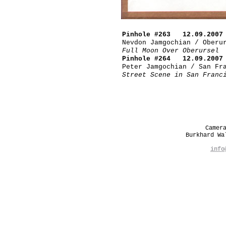
Pinhole #263 12.09.2007
Nevdon Jamgochian / Oberu
Full Moon Over Oberursel
Pinhole #264 12.09.2007
Peter Jamgochian / San Fr
Street Scene in San Franc
Camer
Burkhard W
info