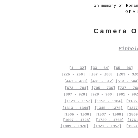
in memory of Roma
OPA
Camera O
Pinho
[1 - 32]
[33 - 64]
[65 - 96]
[225 - 256]
[257 - 288]
[289 - 32
[449 - 480]
[481 - 512]
[513 - 544
[673 - 704]
[705 - 736]
[737 - 76
[897 - 928]
[929 - 960]
[961 - 992
[1121 - 1152]
[1153 - 1184]
[1185
[1313 - 1344]
[1345 - 1376]
[1377
[1505 - 1536]
[1537 - 1568]
[1569
[1697 - 1728]
[1729 - 1760]
[1761
[1889 - 1920]
[1921 - 1952]
[1953