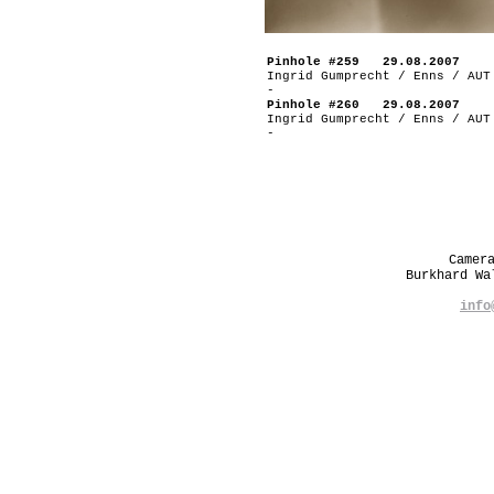
Pinhole #259 29.08.2007
Ingrid Gumprecht / Enns / AUT
-
Pinhole #260 29.08.2007
Ingrid Gumprecht / Enns / AUT
-
Camer
Burkhard W
info