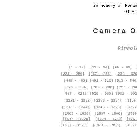
in memory of Roma
OPA
Camera O
Pinho
[1 - 32]
[33 - 64]
[65 - 96]
[225 - 256]
[257 - 288]
[289 - 32
[449 - 480]
[481 - 512]
[513 - 544
[673 - 704]
[705 - 736]
[737 - 76
[897 - 928]
[929 - 960]
[961 - 992
[1121 - 1152]
[1153 - 1184]
[1185
[1313 - 1344]
[1345 - 1376]
[1377
[1505 - 1536]
[1537 - 1568]
[1569
[1697 - 1728]
[1729 - 1760]
[1761
[1889 - 1920]
[1921 - 1952]
[1953