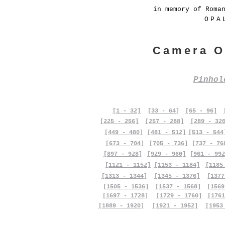
in memory of Roma
OPA
Camera O
Pinho
[1 - 32]
[33 - 64]
[65 - 96]
[225 - 256]
[257 - 288]
[289 - 32
[449 - 480]
[481 - 512]
[513 - 544
[673 - 704]
[705 - 736]
[737 - 76
[897 - 928]
[929 - 960]
[961 - 992
[1121 - 1152]
[1153 - 1184]
[1185
[1313 - 1344]
[1345 - 1376]
[1377
[1505 - 1536]
[1537 - 1568]
[1569
[1697 - 1728]
[1729 - 1760]
[1761
[1889 - 1920]
[1921 - 1952]
[1953