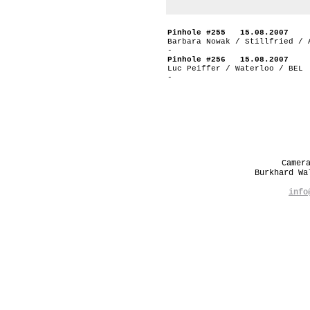
Pinhole #255 15.08.2007
Barbara Nowak / Stillfried / 
-
Pinhole #256 15.08.2007
Luc Peiffer / Waterloo / BEL
-
Camer
Burkhard W
info