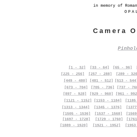
in memory of Roma
OPA
Camera O
Pinho
[1 - 32]
[33 - 64]
[65 - 96]
[225 - 256]
[257 - 288]
[289 - 32
[449 - 480]
[481 - 512]
[513 - 544
[673 - 704]
[705 - 736]
[737 - 76
[897 - 928]
[929 - 960]
[961 - 992
[1121 - 1152]
[1153 - 1184]
[1185
[1313 - 1344]
[1345 - 1376]
[1377
[1505 - 1536]
[1537 - 1568]
[1569
[1697 - 1728]
[1729 - 1760]
[1761
[1889 - 1920]
[1921 - 1952]
[1953