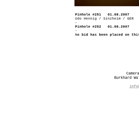
Pinhole #251 01.08.2007
Udo Hennig / Sinzheim / GER
-
Pinhole #252 01.08.2007
-
N
o bid has been placed on thi
Camer
Burkhard W
info