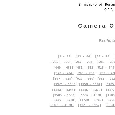
in memory of Roma
OPA
Camera O
Pinho
[1 - 32]
[33 - 64]
[65 - 96]
[225 - 256]
[257 - 288]
[289 - 32
[449 - 480]
[481 - 512]
[513 - 544
[673 - 704]
[705 - 736]
[737 - 76
[897 - 928]
[929 - 960]
[961 - 992
[1121 - 1152]
[1153 - 1184]
[1185
[1313 - 1344]
[1345 - 1376]
[1377
[1505 - 1536]
[1537 - 1568]
[1569
[1697 - 1728]
[1729 - 1760]
[1761
[1889 - 1920]
[1921 - 1952]
[1953