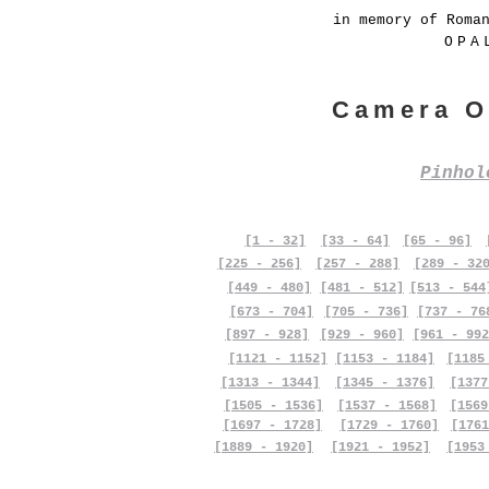
in memory of Roma
OPA
Camera O
Pinho
[1 - 32]
[33 - 64]
[65 - 96]
[225 - 256]
[257 - 288]
[289 - 32
[449 - 480]
[481 - 512]
[513 - 544
[673 - 704]
[705 - 736]
[737 - 76
[897 - 928]
[929 - 960]
[961 - 992
[1121 - 1152]
[1153 - 1184]
[1185
[1313 - 1344]
[1345 - 1376]
[1377
[1505 - 1536]
[1537 - 1568]
[1569
[1697 - 1728]
[1729 - 1760]
[1761
[1889 - 1920]
[1921 - 1952]
[1953