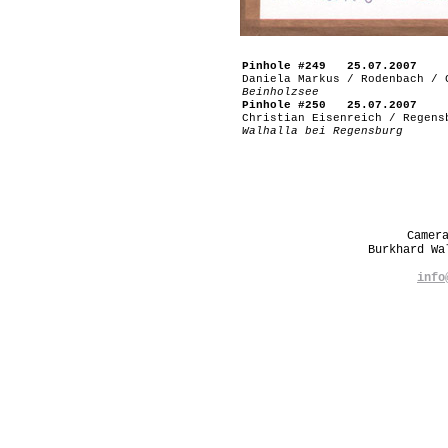
Pinhole #249 25.07.2007
Daniela Markus / Rodenbach / 
Beinholzsee
Pinhole #250 25.07.2007
Christian Eisenreich / Regens
Walhalla bei Regensburg
Camer
Burkhard W
info