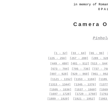
in memory of Roma
OPA
Camera O
Pinho
[1 - 32]
[33 - 64]
[65 - 96]
[225 - 256]
[257 - 288]
[289 - 32
[449 - 480]
[481 - 512]
[513 - 544
[673 - 704]
[705 - 736]
[737 - 76
[897 - 928]
[929 - 960]
[961 - 992
[1121 - 1152]
[1153 - 1184]
[1185
[1313 - 1344]
[1345 - 1376]
[1377
[1505 - 1536]
[1537 - 1568]
[1569
[1697 - 1728]
[1729 - 1760]
[1761
[1889 - 1920]
[1921 - 1952]
[1953