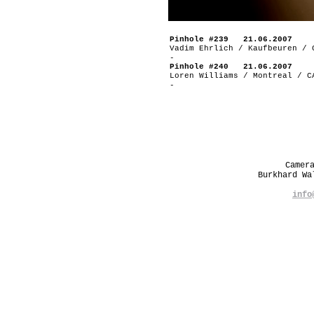
Pinhole #239 21.06.2007
Vadim Ehrlich / Kaufbeuren / 
-
Pinhole #240 21.06.2007
Loren Williams / Montreal / C
-
Camer
Burkhard W
info