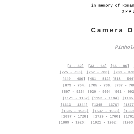
in memory of Roma
OPA
Camera O
Pinho
[1 - 32]
[33 - 64]
[65 - 96]
[225 - 256]
[257 - 288]
[289 - 32
[449 - 480]
[481 - 512]
[513 - 544
[673 - 704]
[705 - 736]
[737 - 76
[897 - 928]
[929 - 960]
[961 - 992
[1121 - 1152]
[1153 - 1184]
[1185
[1313 - 1344]
[1345 - 1376]
[1377
[1505 - 1536]
[1537 - 1568]
[1569
[1697 - 1728]
[1729 - 1760]
[1761
[1889 - 1920]
[1921 - 1952]
[1953