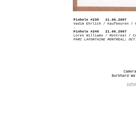
Pinhole #239 21.06.2007
Vadim Ehrlich / Kaufbeuren / 
-
Pinhole #240 21.06.2007
Loren Williams / Montreal / C
PARC LAFONTAINE MONTREAL; OCT
Camer
Burkhard W
info