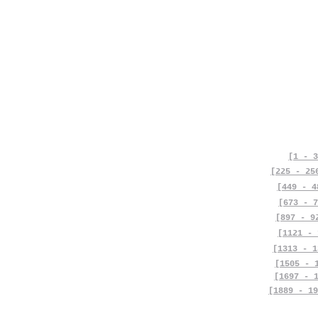
[1 - 3
[225 - 25
[449 - 4
[673 - 7
[897 - 9
[1121 - 
[1313 - 1
[1505 - 
[1697 - 
[1889 - 19