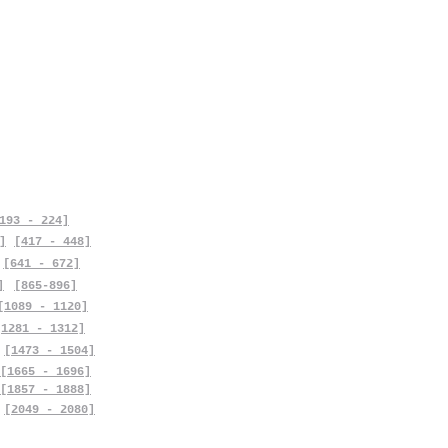
193 - 224]
]
[417 - 448]
[641 - 672]
]
[865-896]
[1089 - 1120]
[1281 - 1312]
[1473 - 1504]
[1665 - 1696]
[1857 - 1888]
[2049 - 2080]