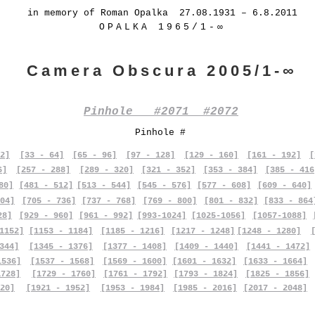
in memory of Roman Opalka 27.08.1931 – 6.8.2011
OPALKA 1965/1-∞
Camera Obscura 2005/1-∞
Pinhole #2071 #2072
Pinhole #
2]
[33 - 64]
[65 - 96]
[97 - 128]
[129 - 160]
[161 - 192]
[
6]
[257 - 288]
[289 - 320]
[321 - 352]
[353 - 384]
[385 - 416
80]
[481 - 512]
[513 - 544]
[545 - 576]
[577 - 608]
[609 - 640]
04]
[705 - 736]
[737 - 768]
[769 - 800]
[801 - 832]
[833 - 864
28]
[929 - 960]
[961 - 992]
[993-1024]
[1025-1056]
[1057-1088]
1152]
[1153 - 1184]
[1185 - 1216]
[1217 - 1248]
[1248 - 1280]
344]
[1345 - 1376]
[1377 - 1408]
[1409 - 1440]
[1441 - 1472]
1536]
[1537 - 1568]
[1569 - 1600]
[1601 - 1632]
[1633 - 1664]
1728]
[1729 - 1760]
[1761 - 1792]
[1793 - 1824]
[1825 - 1856]
20]
[1921 - 1952]
[1953 - 1984]
[1985 - 2016]
[2017 - 2048]