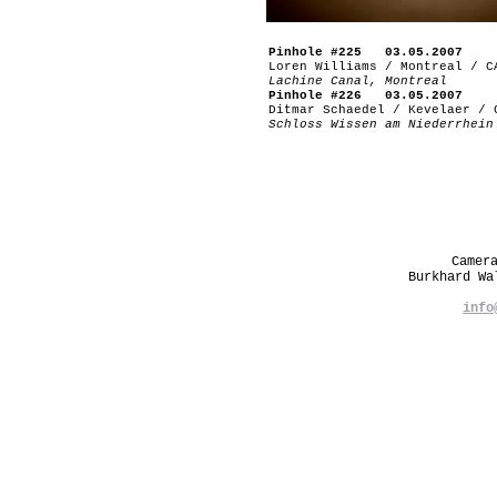
Pinhole #225 03.05.2007
Loren Williams / Montreal / C
Lachine Canal, Montreal
Pinhole #226 03.05.2007
Ditmar Schaedel / Kevelaer / 
Schloss Wissen am Niederrhein
Camer
Burkhard W
info