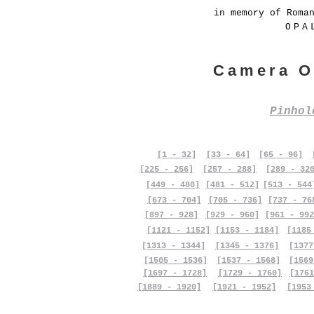
in memory of Roma
OPA
Camera O
Pinho
[1 - 32]
[33 - 64]
[65 - 96]
[225 - 256]
[257 - 288]
[289 - 32
[449 - 480]
[481 - 512]
[513 - 544
[673 - 704]
[705 - 736]
[737 - 76
[897 - 928]
[929 - 960]
[961 - 992
[1121 - 1152]
[1153 - 1184]
[1185
[1313 - 1344]
[1345 - 1376]
[1377
[1505 - 1536]
[1537 - 1568]
[1569
[1697 - 1728]
[1729 - 1760]
[1761
[1889 - 1920]
[1921 - 1952]
[1953