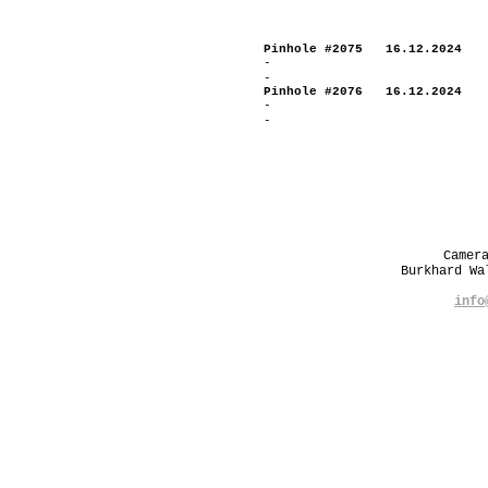
Pinhole #2075 16.12.2024
-
-
Pinhole #2076 16.12.2024
-
-
Camer
Burkhard W
info