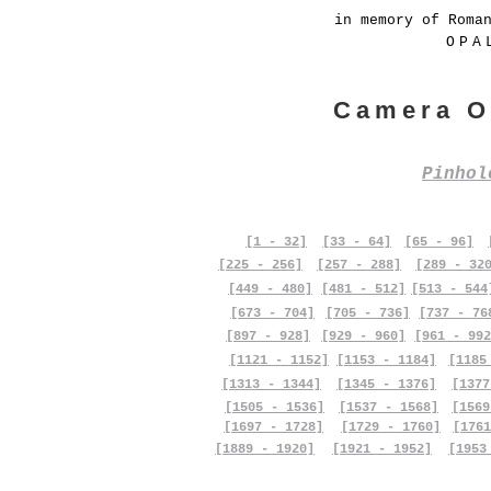
in memory of Roma
OPA
Camera O
Pinho
[1 - 32]
[33 - 64]
[65 - 96]
[225 - 256]
[257 - 288]
[289 - 32
[449 - 480]
[481 - 512]
[513 - 544
[673 - 704]
[705 - 736]
[737 - 76
[897 - 928]
[929 - 960]
[961 - 992
[1121 - 1152]
[1153 - 1184]
[1185
[1313 - 1344]
[1345 - 1376]
[1377
[1505 - 1536]
[1537 - 1568]
[1569
[1697 - 1728]
[1729 - 1760]
[1761
[1889 - 1920]
[1921 - 1952]
[1953