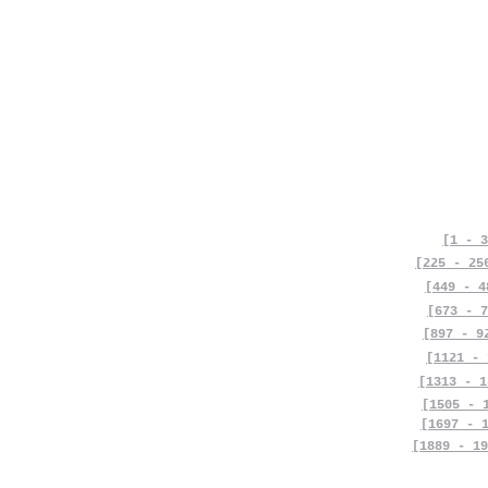
[1 - 3
[225 - 25
[449 - 4
[673 - 7
[897 - 9
[1121 - 
[1313 - 1
[1505 - 
[1697 - 
[1889 - 19