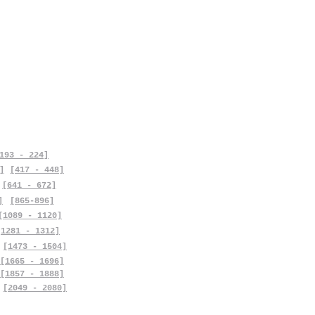
193 - 224]
]
[417 - 448]
[641 - 672]
]
[865-896]
[1089 - 1120]
[1281 - 1312]
[1473 - 1504]
[1665 - 1696]
[1857 - 1888]
[2049 - 2080]