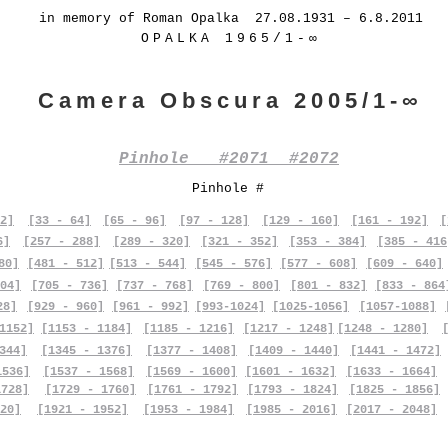
in memory of Roman Opalka 27.08.1931 – 6.8.2011
OPALKA 1965/1-∞
Camera Obscura 2005/1-∞
Pinhole #2071 #2072
Pinhole #
2]
[33 - 64]
[65 - 96]
[97 - 128]
[129 - 160]
[161 - 192]
[
6]
[257 - 288]
[289 - 320]
[321 - 352]
[353 - 384]
[385 - 416
80]
[481 - 512]
[513 - 544]
[545 - 576]
[577 - 608]
[609 - 640]
04]
[705 - 736]
[737 - 768]
[769 - 800]
[801 - 832]
[833 - 864
28]
[929 - 960]
[961 - 992]
[993-1024]
[1025-1056]
[1057-1088]
1152]
[1153 - 1184]
[1185 - 1216]
[1217 - 1248]
[1248 - 1280]
344]
[1345 - 1376]
[1377 - 1408]
[1409 - 1440]
[1441 - 1472]
1536]
[1537 - 1568]
[1569 - 1600]
[1601 - 1632]
[1633 - 1664]
1728]
[1729 - 1760]
[1761 - 1792]
[1793 - 1824]
[1825 - 1856]
20]
[1921 - 1952]
[1953 - 1984]
[1985 - 2016]
[2017 - 2048]