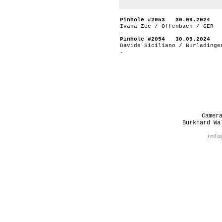
Pinhole #2053 30.09.2024
Ivana Zec / Offenbach / GER
-
Pinhole #2054 30.09.2024
Davide Siciliano / Burladinge
-
Camer
Burkhard W
info