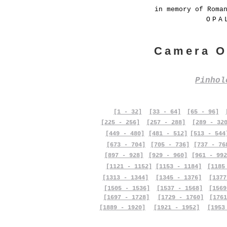
in memory of Roma
OPA
Camera O
Pinho
[1 - 32]
[33 - 64]
[65 - 96]
[225 - 256]
[257 - 288]
[289 - 32
[449 - 480]
[481 - 512]
[513 - 544
[673 - 704]
[705 - 736]
[737 - 76
[897 - 928]
[929 - 960]
[961 - 992
[1121 - 1152]
[1153 - 1184]
[1185
[1313 - 1344]
[1345 - 1376]
[1377
[1505 - 1536]
[1537 - 1568]
[1569
[1697 - 1728]
[1729 - 1760]
[1761
[1889 - 1920]
[1921 - 1952]
[1953