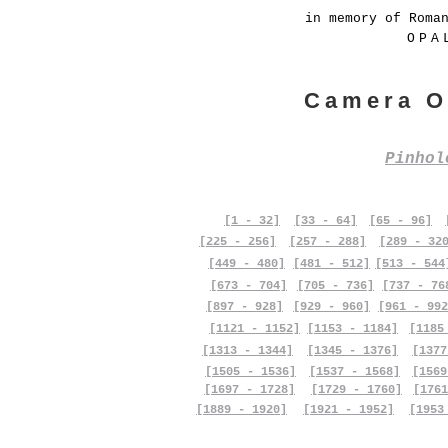
in memory of Roma
OPA
Camera O
Pinho
[1 - 32]
[33 - 64]
[65 - 96]
[225 - 256]
[257 - 288]
[289 - 32
[449 - 480]
[481 - 512]
[513 - 544
[673 - 704]
[705 - 736]
[737 - 76
[897 - 928]
[929 - 960]
[961 - 992
[1121 - 1152]
[1153 - 1184]
[1185
[1313 - 1344]
[1345 - 1376]
[1377
[1505 - 1536]
[1537 - 1568]
[1569
[1697 - 1728]
[1729 - 1760]
[1761
[1889 - 1920]
[1921 - 1952]
[1953