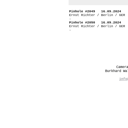
Pinhole #2049 16.09.2024
Ernst Richter / Berlin / GER
-
Pinhole #2050 16.09.2024
Ernst Richter / Berlin / GER
-
Camer
Burkhard W
info