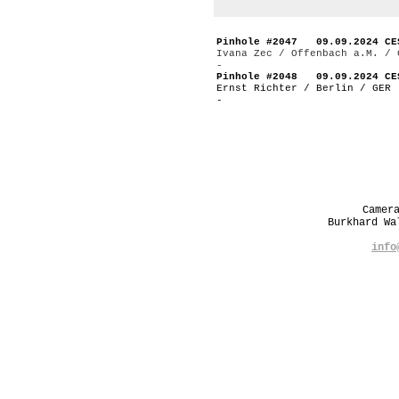
Pinhole #2047 09.09.2024 CE
Ivana Zec / Offenbach a.M. / 
-
Pinhole #2048 09.09.2024 CE
Ernst Richter / Berlin / GER
-
Camer
Burkhard W
info