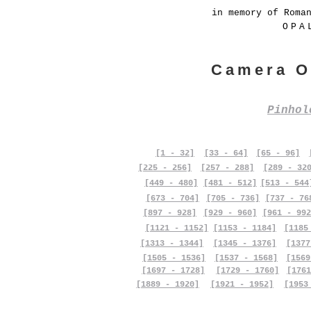
in memory of Roma
OPA
Camera O
Pinho
[1 - 32]
[33 - 64]
[65 - 96]
[225 - 256]
[257 - 288]
[289 - 32
[449 - 480]
[481 - 512]
[513 - 544
[673 - 704]
[705 - 736]
[737 - 76
[897 - 928]
[929 - 960]
[961 - 992
[1121 - 1152]
[1153 - 1184]
[1185
[1313 - 1344]
[1345 - 1376]
[1377
[1505 - 1536]
[1537 - 1568]
[1569
[1697 - 1728]
[1729 - 1760]
[1761
[1889 - 1920]
[1921 - 1952]
[1953