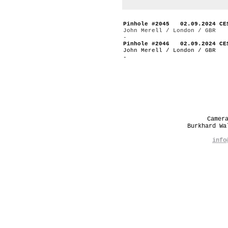
Pinhole #2045 02.09.2024 CE
John Merell / London / GBR
-
Pinhole #2046 02.09.2024 CE
John Merell / London / GBR
-
Camer
Burkhard W
info