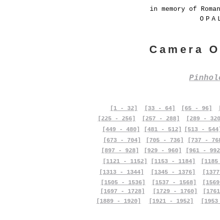
in memory of Roma
OPA
Camera O
Pinho
[1 - 32]
[33 - 64]
[65 - 96]
[225 - 256]
[257 - 288]
[289 - 32
[449 - 480]
[481 - 512]
[513 - 544
[673 - 704]
[705 - 736]
[737 - 76
[897 - 928]
[929 - 960]
[961 - 992
[1121 - 1152]
[1153 - 1184]
[1185
[1313 - 1344]
[1345 - 1376]
[1377
[1505 - 1536]
[1537 - 1568]
[1569
[1697 - 1728]
[1729 - 1760]
[1761
[1889 - 1920]
[1921 - 1952]
[1953