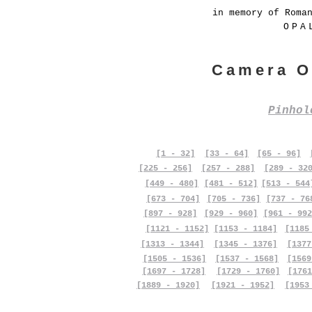
in memory of Roma
OPA
Camera O
Pinho
[1 - 32]
[33 - 64]
[65 - 96]
[225 - 256]
[257 - 288]
[289 - 32
[449 - 480]
[481 - 512]
[513 - 544
[673 - 704]
[705 - 736]
[737 - 76
[897 - 928]
[929 - 960]
[961 - 992
[1121 - 1152]
[1153 - 1184]
[1185
[1313 - 1344]
[1345 - 1376]
[1377
[1505 - 1536]
[1537 - 1568]
[1569
[1697 - 1728]
[1729 - 1760]
[1761
[1889 - 1920]
[1921 - 1952]
[1953