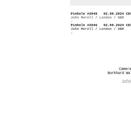
Pinhole #2045 02.09.2024 CE
John Merell / London / GBR
-
Pinhole #2046 02.09.2024 CE
John Merell / London / GBR
-
Camer
Burkhard W
info