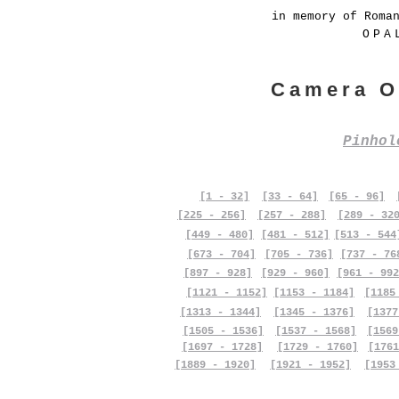
in memory of Roma
OPA
Camera O
Pinho
[1 - 32]
[33 - 64]
[65 - 96]
[225 - 256]
[257 - 288]
[289 - 32
[449 - 480]
[481 - 512]
[513 - 544
[673 - 704]
[705 - 736]
[737 - 76
[897 - 928]
[929 - 960]
[961 - 992
[1121 - 1152]
[1153 - 1184]
[1185
[1313 - 1344]
[1345 - 1376]
[1377
[1505 - 1536]
[1537 - 1568]
[1569
[1697 - 1728]
[1729 - 1760]
[1761
[1889 - 1920]
[1921 - 1952]
[1953