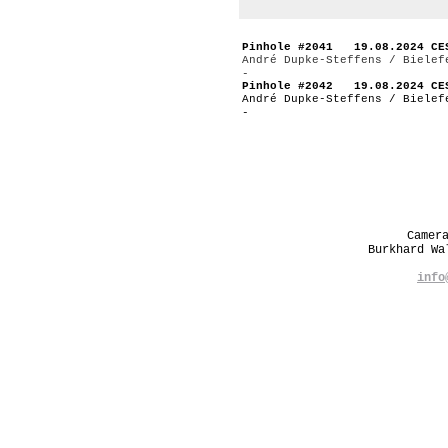
Pinhole #2041 19.08.2024 CE
André Dupke-Steffens / Bielef
-
Pinhole #2042 19.08.2024 CE
André Dupke-Steffens / Bielef
-
Camer
Burkhard W
info