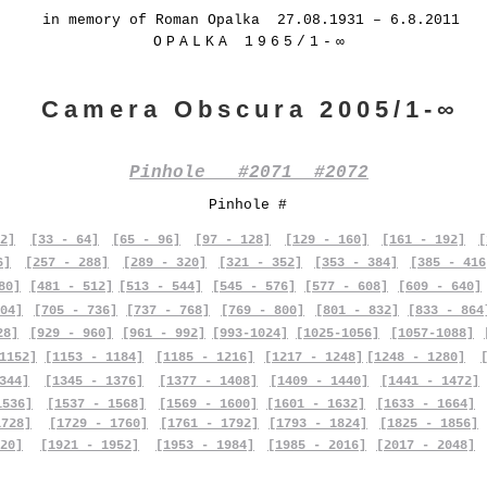
in memory of Roman Opalka 27.08.1931 – 6.8.2011
OPALKA 1965/1-∞
Camera Obscura 2005/1-∞
Pinhole #2071 #2072
Pinhole #
2]
[33 - 64]
[65 - 96]
[97 - 128]
[129 - 160]
[161 - 192]
[
6]
[257 - 288]
[289 - 320]
[321 - 352]
[353 - 384]
[385 - 416
80]
[481 - 512]
[513 - 544]
[545 - 576]
[577 - 608]
[609 - 640]
04]
[705 - 736]
[737 - 768]
[769 - 800]
[801 - 832]
[833 - 864
28]
[929 - 960]
[961 - 992]
[993-1024]
[1025-1056]
[1057-1088]
1152]
[1153 - 1184]
[1185 - 1216]
[1217 - 1248]
[1248 - 1280]
344]
[1345 - 1376]
[1377 - 1408]
[1409 - 1440]
[1441 - 1472]
1536]
[1537 - 1568]
[1569 - 1600]
[1601 - 1632]
[1633 - 1664]
1728]
[1729 - 1760]
[1761 - 1792]
[1793 - 1824]
[1825 - 1856]
20]
[1921 - 1952]
[1953 - 1984]
[1985 - 2016]
[2017 - 2048]