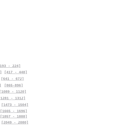
193 - 224]
]
[417 - 448]
[641 - 672]
]
[865-896]
[1089 - 1120]
[1281 - 1312]
[1473 - 1504]
[1665 - 1696]
[1857 - 1888]
[2049 - 2080]