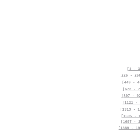
[1 - 3
[225 - 25
[449 - 4
[673 - 7
[897 - 9
[1121 - 
[1313 - 1
[1505 - 
[1697 - 
[1889 - 19